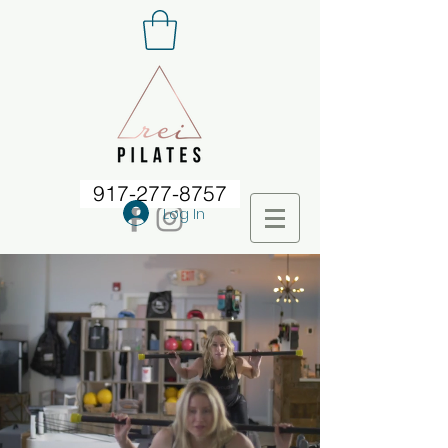
917-277-8757
Log In