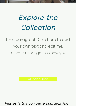
Explore the
Collection
I'm a paragraph. Click here to add
your own text and edit me.
Let your users get to know you.
All products
Pilates is the complete coordination