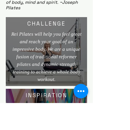
of body, mind and spirit. ~Joseph
Pilates
CHALLENGE
Rei Pilates will help you feel great
and reach your goal of an
impressive body. We are a unique
fusion of traditional reformer
pilates and dynamic strength
training to achieve a whole body
workout.
INSPIRATION
Fifty minutes to completely
transform how you
look and feel.
Come in today and try