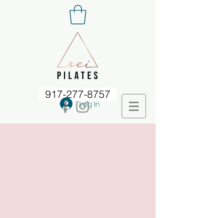
917-277-8757
Log In