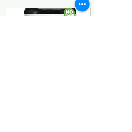
crown, drier at the
ends, and — cruelest of
all — shorter, like it had
lost the will to keep
growing past my
shoulders. If you’re in
the same boat, here’s
what I’ve actually built
into my routine, and
what’s made a visible
difference in density,
texture, and...
Aug 1, 2026
∙
2
min
Vitamin D3 + K2: The
Pairing I Consider Non-
Negotiable
Twenty-five plus years
into biohacking and
testing my own body, a
handful of