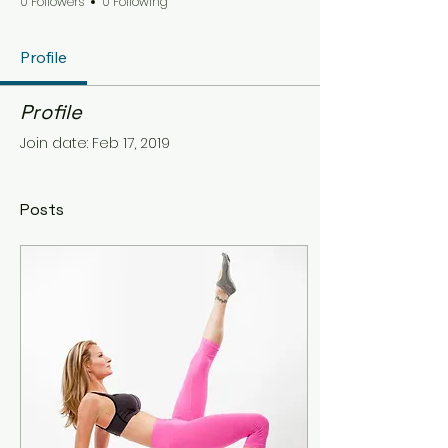
0 Followers
0 Following
Profile
Profile
Join date: Feb 17, 2019
Posts