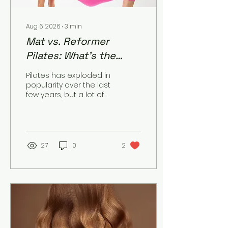
Aug 6, 2026
∙
3
min
Mat vs. Reformer
Pilates: What’s the
Difference, and Which
Pilates has exploded in
One’s Right for You?
popularity over the last
few years, but a lot of
newcomers get stuck
on one basic question:
mat or reformer? They
share the same
founder (Joseph
27
0
2
Pilates) and the same
core principles, but the
experience — and the
results — can look
pretty different. The
Core Difference Mat
Pilates uses your own
body weight as