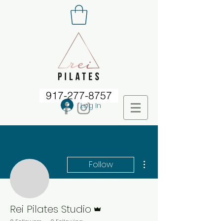
917-277-8757
Log In
More actions
Follow
Rei Pilates Studio
Admin
Rei Pilates Studio