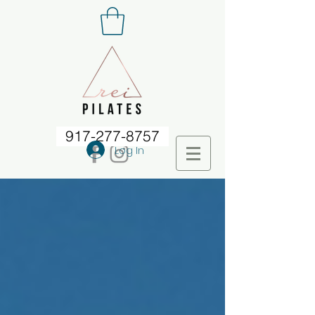
917-277-8757
Log In